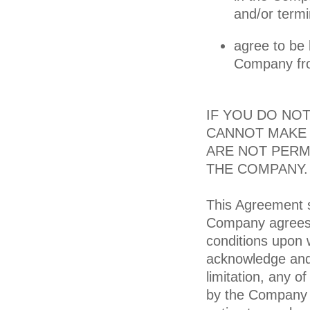
and/or termi
agree to be
Company from
IF YOU DO NO
CANNOT MAKE 
ARE NOT PERM
THE COMPANY.
This Agreement s
Company agrees 
conditions upon 
acknowledge and 
limitation, any 
by the Company fr