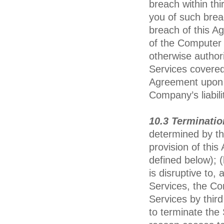
breach within thir
you of such brea
breach of this A
of the Computer 
otherwise author
Services covered
Agreement upon w
Company’s liabili
10.3 Terminati
determined by th
provision of this
defined below); (
is disruptive to,
Services, the Co
Services by thir
to terminate the