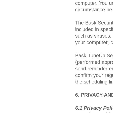
computer. You u
circumstance be 
The Bask Security
included in speci
such as viruses,
your computer, c
Bask TuneUp Serv
(performed appro
send reminder em
confirm your reg
the scheduling l
6. PRIVACY AN
6.1 Privacy Pol