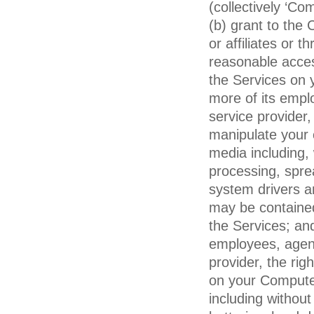
(collectively ‘C
(b) grant to the
or affiliates or 
reasonable acce
the Services on 
more of its emplo
service provider,
manipulate your 
media including,
processing, spre
system drivers an
may be containe
the Services; an
employees, agents
provider, the rig
on your Compute
including without