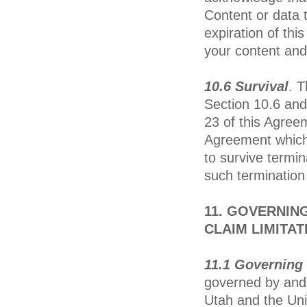
Content or data t
expiration of th
your content and
10.6 Survival
. T
Section 10.6 and
23 of this Agreem
Agreement which,
to survive termin
such termination 
11. GOVERNING
CLAIM LIMITAT
11.1 Governing 
governed by and 
Utah and the Unit