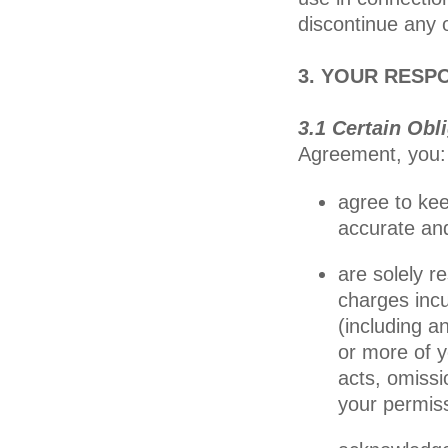
discontinue any o
3. YOUR RESPO
3.1 Certain Obl
Agreement, you:
agree to kee
accurate an
are solely r
charges incu
(including a
or more of yo
acts, omissi
your permis