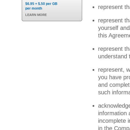
$6.95 + $.50 per GB
represent th
per month
LEARN MORE
represent th
yourself and
this Agreem
represent t
understand 
represent, w
you have pro
and complete
such inform
acknowledge
information 
incomplete 
in the Compa