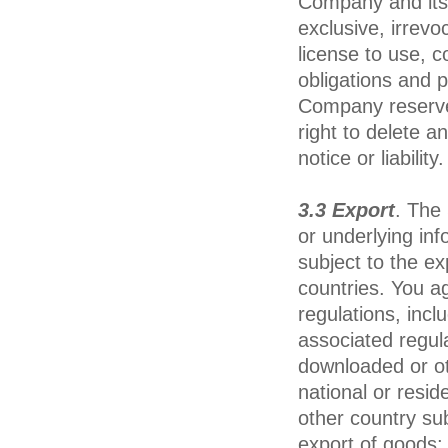
Company and its 
exclusive, irrevo
license to use, co
obligations and 
Company reserves,
right to delete a
notice or liability.
3.3 Export
. The
or underlying inf
subject to the e
countries. You a
regulations, incl
associated regul
downloaded or ot
national or resid
other country sub
export of goods;