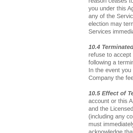
reason ceases to
you under this A
any of the Servi
election may ter
Services immedia
10.4 Terminate
refuse to accept 
following a termi
In the event you
Company the fees
10.5 Effect of 
account or this 
and the Licensed
(including any c
must immediately
acknowledge that