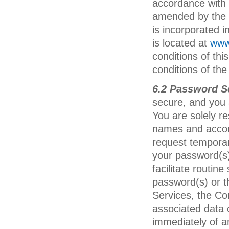
accordance with 
amended by the C
is incorporated i
is located at
www
conditions of th
conditions of the
6.2 Password S
secure, and you 
You are solely re
names and accou
request temporar
your password(s) 
facilitate routin
password(s) or t
Services, the Co
associated data 
immediately of a