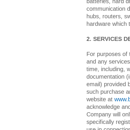
batteries, hard 
communication de
hubs, routers, sw
hardware which t
2. SERVICES D
For purposes of 
and any services
time, including, 
documentation (i
email) provided 
such purchase an
website at
www.b
acknowledge and 
Company will on
specifically reg
use in connectio