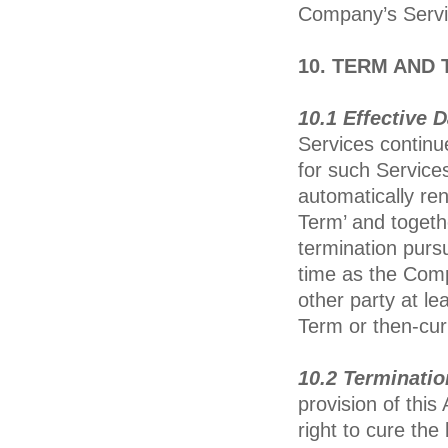
Company’s Servi
10. TERM AND
10.1 Effective 
Services continue
for such Services
automatically re
Term’ and togethe
termination pursu
time as the Comp
other party at lea
Term or then-cur
10.2 Terminatio
provision of thi
right to cure th