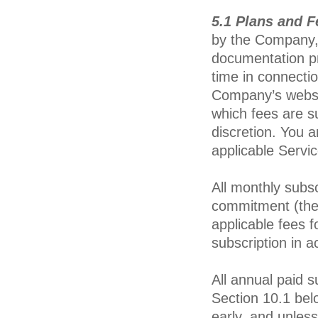
5.1 Plans and F
by the Company, 
documentation pr
time in connecti
Company’s webs
which fees are s
discretion. You a
applicable Servic
All monthly subs
commitment (the
applicable fees 
subscription in 
All annual paid s
Section 10.1 bel
early, and unless