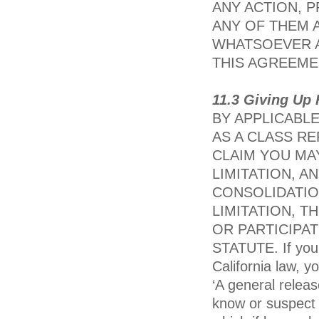
ANY ACTION, 
ANY OF THEM 
WHATSOEVER A
THIS AGREEME
11.3 Giving Up 
BY APPLICABLE
AS A CLASS R
CLAIM YOU MA
LIMITATION, A
CONSOLIDATIO
LIMITATION, T
OR PARTICIPAT
STATUTE. If you a
California law, y
‘A general relea
know or suspect t