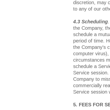
discretion, may c
to any of our oth
4.3 Scheduling
.
the Company, the
schedule a mutua
period of time. 
the Company’s co
computer virus),
circumstances ma
schedule a Servi
Service session.
Company to miss
commercially rea
Service session w
5. FEES FOR S