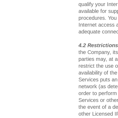
qualify your Inte
available for su
procedures. You 
Internet access a
adequate connecti
4.2 Restriction
the Company, its 
parties may, at a
restrict the use 
availability of t
Services puts an
network (as deter
order to perform
Services or other
the event of a de
other Licensed I