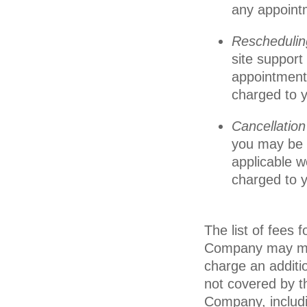
any appointm
Reschedulin
site support
appointment 
charged to 
Cancellatio
you may be r
applicable w
charged to 
The list of fees 
Company may modi
charge an additi
not covered by th
Company, includi