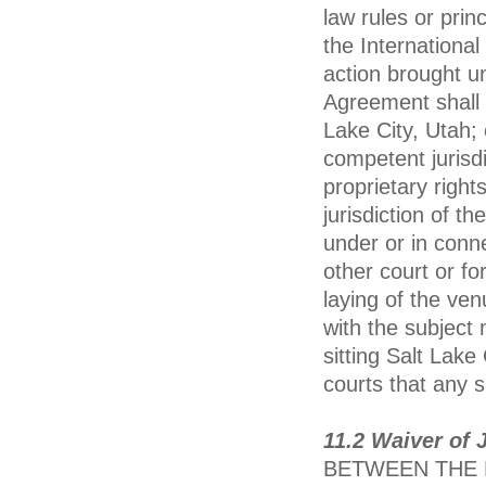
law rules or pri
the International
action brought un
Agreement shall b
Lake City, Utah;
competent jurisdi
proprietary righ
jurisdiction of 
under or in conn
other court or f
laying of the ven
with the subject 
sitting Salt Lake
courts that any 
11.2 Waiver of J
BETWEEN THE P