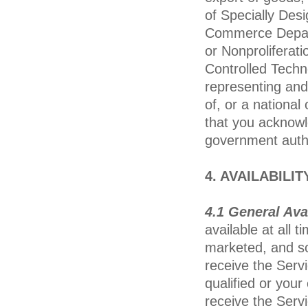
of Specially Des
Commerce Departm
or Nonproliferati
Controlled Techn
representing and 
of, or a national
that you acknowl
government autho
4. AVAILABILI
4.1 General Avai
available at all 
marketed, and s
receive the Servi
qualified or you
receive the Serv