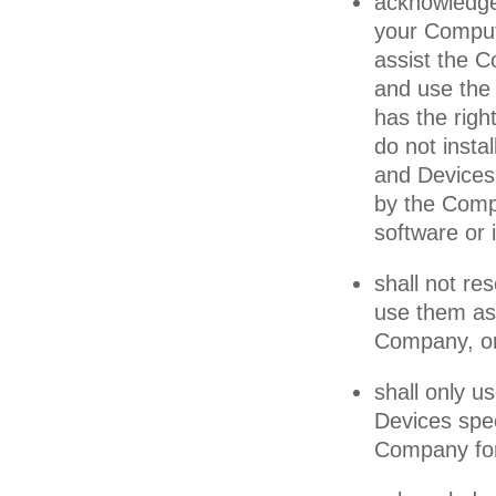
acknowledge 
your Comput
assist the C
and use the
has the righ
do not insta
and Devices 
by the Compa
software or i
shall not re
use them as 
Company, or 
shall only 
Devices spec
Company for 