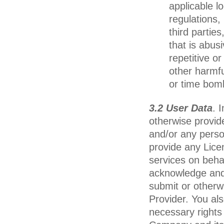
applicable l
regulations, 
third parties
that is abus
repetitive o
other harmf
or time bom
3.2 User Data
. 
otherwise provid
and/or any perso
provide any Lice
services on beha
acknowledge and 
submit or otherw
Provider. You al
necessary rights