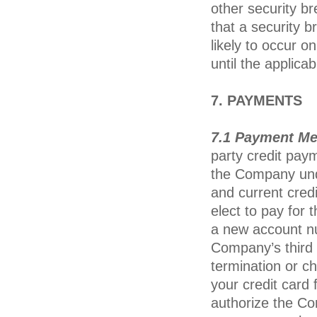
other security b
that a security b
likely to occur
until the applica
7. PAYMENTS
7.1 Payment M
party credit pay
the Company unde
and current credi
elect to pay for t
a new account nu
Company’s third 
termination or c
your credit card
authorize the Co