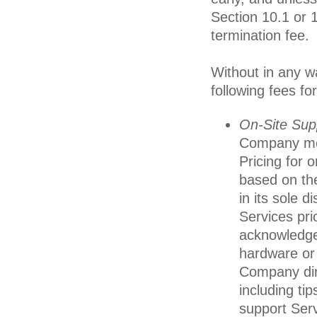
Section 10.1 or 1
termination fee.
Without in any wa
following fees fo
On-Site Sup
Company mem
Pricing for 
based on th
in its sole d
Services prio
acknowledge
hardware or 
Company dir
including ti
support Serv