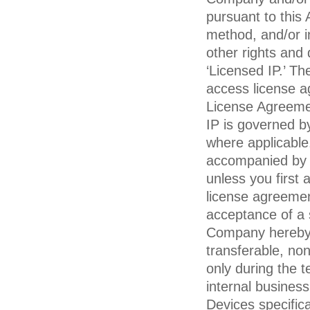
pursuant to this
method, and/or in
other rights and 
‘Licensed IP.’ T
access license 
License Agreem
IP is governed b
where applicable.
accompanied by 
unless you first
license agreemen
acceptance of a 
Company hereby g
transferable, no
only during the t
internal busines
Devices specifica