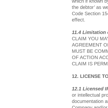
which if known b
the debtor’ as we
Code Section 154
effect.
11.4 Limitation
CLAIM YOU MAY
AGREEMENT OR
MUST BE COMM
OF ACTION AC
CLAIM IS PER
12. LICENSE 
12.1 Licensed I
or intellectual p
documentation an
Company and/or 