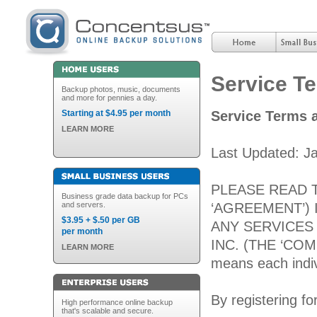
Service T
Backup photos, music, documents
and more for pennies a day.
Starting at $4.95 per month
Service Terms 
LEARN MORE
Last Updated: J
PLEASE READ 
Business grade data backup for PCs
and servers.
‘AGREEMENT’) 
$3.95 + $.50 per GB
ANY SERVICES
per month
INC. (THE ‘COMPA
LEARN MORE
means each indiv
By registering fo
High performance online backup
that's scalable and secure.