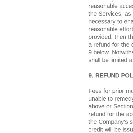
reasonable acce
the Services, as 
necessary to ena
reasonable effor
provided, then th
a refund for the 
9 below. Notwiths
shall be limited 
9. REFUND POL
Fees for prior m
unable to remedy
above or Section
refund for the ap
the Company’s sol
credit will be is