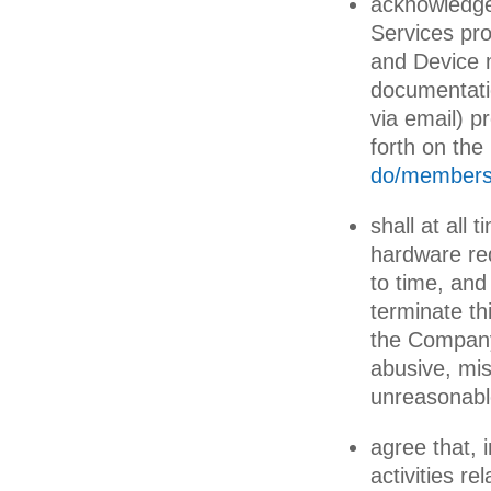
acknowledge
Services pr
and Device m
documentatio
via email) p
forth on th
do/membersh
shall at al
hardware re
to time, an
terminate th
the Company
abusive, mi
unreasonabl
agree that, 
activities re