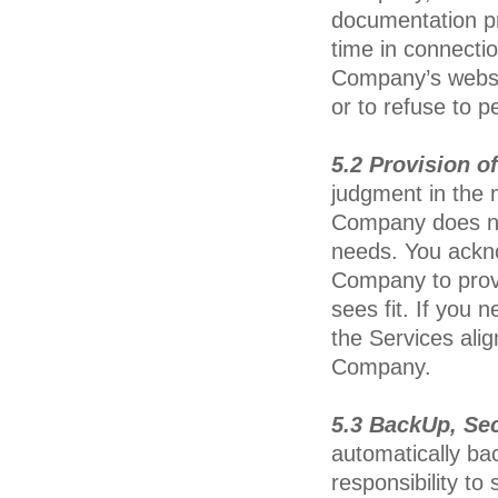
documentation pr
time in connectio
Company’s webs
or to refuse to 
5.2 Provision o
judgment in the 
Company does not
needs. You ackno
Company to prov
sees fit. If you
the Services ali
Company.
5.3 BackUp, Se
automatically ba
responsibility to