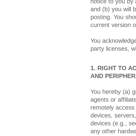
notice to you by
and (b) you wil
posting. You shou
current version 
You acknowledge 
party licenses, w
1. RIGHT TO 
AND PERIPHER
You hereby (a) g
agents or affiliat
remotely access
devices, servers
devices (e.g., se
any other hardwa