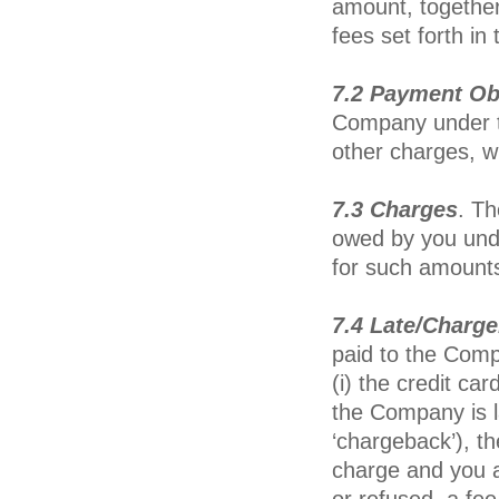
amount, together
fees set forth i
7.2 Payment Ob
Company under th
other charges, 
7.3 Charges
. T
owed by you under
for such amounts
7.4 Late/Charge
paid to the Comp
(i) the credit car
the Company is l
‘chargeback’), t
charge and you a