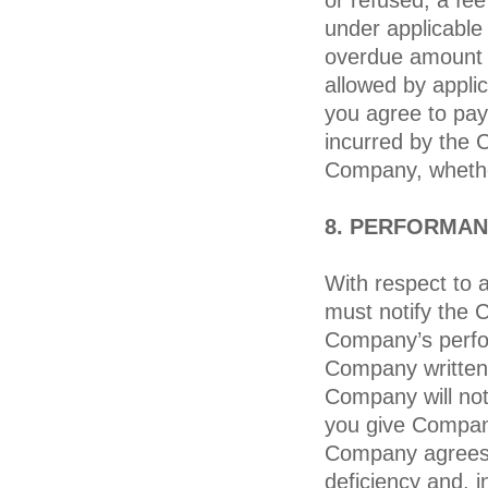
or refused, a fe
under applicable 
overdue amount a
allowed by applica
you agree to pay 
incurred by the 
Company, whether
8. PERFORMAN
With respect to a
must notify the 
Company’s perfor
Company written 
Company will not
you give Company
Company agrees 
deficiency and, 