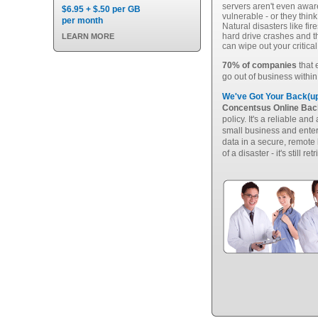
servers aren't even aware
$6.95 + $.50 per GB
vulnerable - or they thin
per month
Natural disasters like fi
hard drive crashes and 
LEARN MORE
can wipe out your critica
70% of companies
that 
go out of business within
We've Got Your Back(up
Concentsus Online Ba
policy. It's a reliable an
small business and enterp
data in a secure, remote 
of a disaster - it's still ret