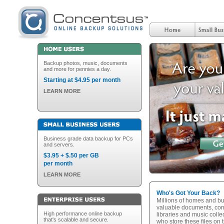
Backup photos, music, documents
and more for pennies a day.
Starting at $4.95 per month
LEARN MORE
Business grade data backup for PCs
and servers.
$3.95 + $.50 per GB
per month
LEARN MORE
Who's Got Your Back?
Millions of homes and bu
valuable documents, cor
High performance online backup
libraries and music collec
that's scalable and secure.
who store these files on 