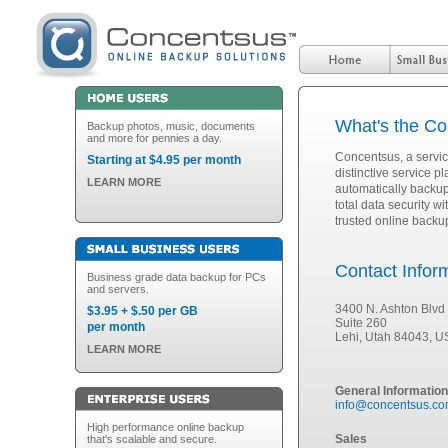
What's the C
Backup photos, music, documents
and more for pennies a day.
Concentsus, a servi
Starting at $4.95 per month
distinctive service 
LEARN MORE
automatically backup 
total data security 
trusted online backu
Contact Infor
Business grade data backup for PCs
and servers.
3400 N. Ashton Blvd
$3.95 + $.50 per GB
Suite 260
per month
Lehi, Utah 84043, 
LEARN MORE
General Information
info@concentsus.c
High performance online backup
Sales
that's scalable and secure.