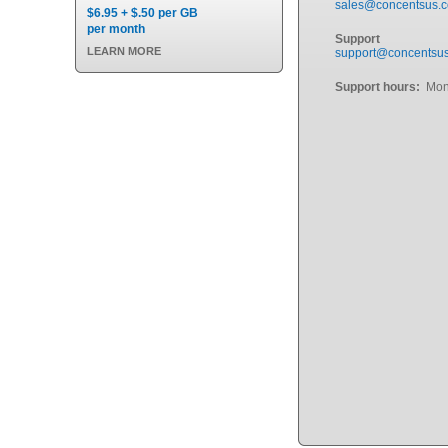
sales@concentsus.
$6.95 + $.50 per GB
per month
Support
LEARN MORE
support@concentsu
Support hours:
Mond